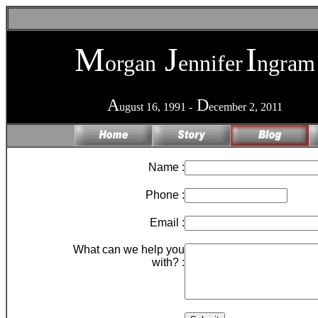
M
J
I
organ
ennifer
ngram
A
D
ugust 16, 1991 -
ecember 2, 2011
Name :
Phone :
Email :
What can we help you
with? :