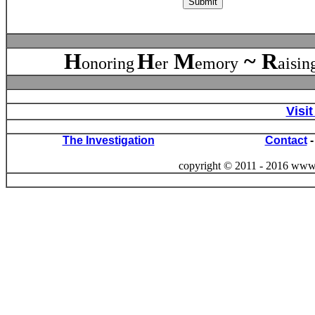
H
H
M
~
R
onoring
er
emory
aisin
Visi
The Investigation
Contact
copyright © 2011 - 2016 www. 